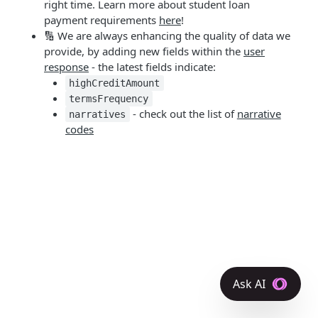
right time. Learn more about student loan
payment requirements
here
!
🔢 We are always enhancing the quality of data we
provide, by adding new fields within the
user
response
- the latest fields indicate:
highCreditAmount
termsFrequency
- check out the list of
narrative
narratives
codes