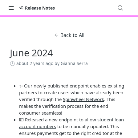
Release Notes
Back to All
June 2024
about 2 years ago
by Gianna Serra
✨ Our newly published endpoint enables existing
partners to create users which have already been
verified through the
Spinwheel Network
. This
makes the verification process for the end
consumer seamless!
💵 Released a new endpoint to allow
student loan
account numbers
to be manually updated. This
ensures payments get to the right creditor at the