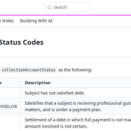
Search
e Notes
Building With AI
 Status Codes
s
as the following:
collectionAccountStatus
e
Description
Subject has not satisfied debt.
Identifies that a subject is receiving professional gu
UNSELOR
matters, and is under a payment plan.
Settlement of a debt in which full payment is not m
amount involved is not certain.