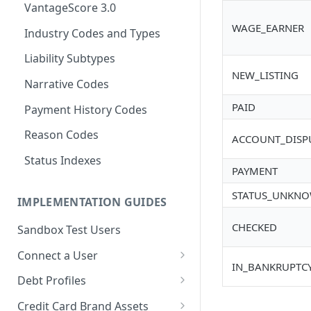
VantageScore 3.0
WAGE_EARNER
Industry Codes and Types
Liability Subtypes
NEW_LISTING
Narrative Codes
PAID
Payment History Codes
Reason Codes
ACCOUNT_DISP
Status Indexes
PAYMENT
STATUS_UNKN
IMPLEMENTATION GUIDES
CHECKED
Sandbox Test Users
Connect a User
IN_BANKRUPTC
Connect API
Debt Profiles
SMS
Risk Layer: Enhanced Fraud
Debt Profile Statuses
Credit Card Brand Assets