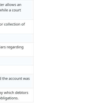
ter allows an
while a court
r collection of
lars regarding
nd the account was
 by which debtors
obligations.