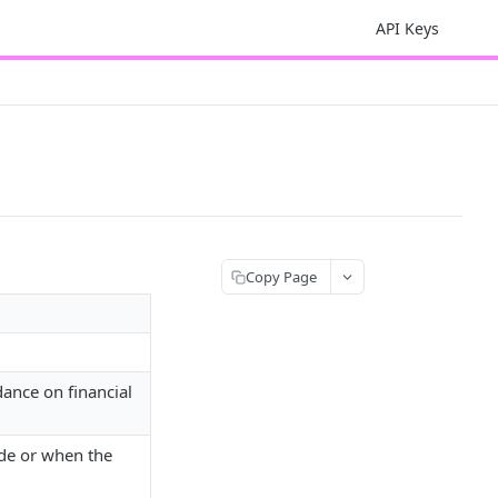
API Keys
Copy Page
idance on financial
ade or when the