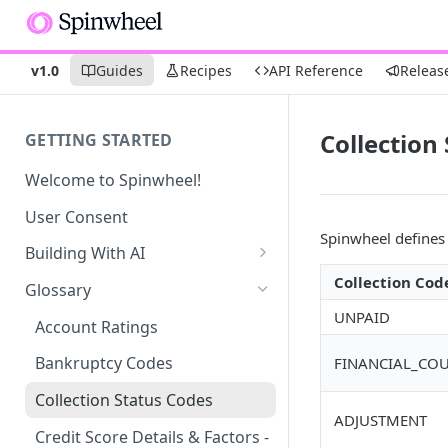
v1.0
Guides
Recipes
API Reference
Releas
Collection
GETTING STARTED
Welcome to Spinwheel!
User Consent
Spinwheel define
Building With AI
Connect - SMS UI Prompt
Collection Cod
Glossary
UNPAID
Debt Profile UI Prompt
Account Ratings
Bankruptcy Codes
FINANCIAL_CO
Collection Status Codes
ADJUSTMENT
Credit Score Details & Factors -