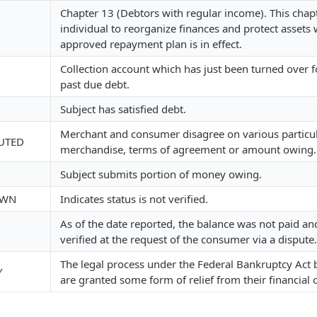
Chapter 13 (Debtors with regular income). This chap
individual to reorganize finances and protect assets 
approved repayment plan is in effect.
Collection account which has just been turned over fo
past due debt.
Subject has satisfied debt.
Merchant and consumer disagree on various particu
UTED
merchandise, terms of agreement or amount owing.
Subject submits portion of money owing.
OWN
Indicates status is not verified.
As of the date reported, the balance was not paid a
verified at the request of the consumer via a dispute.
The legal process under the Federal Bankruptcy Act
Y
are granted some form of relief from their financial 