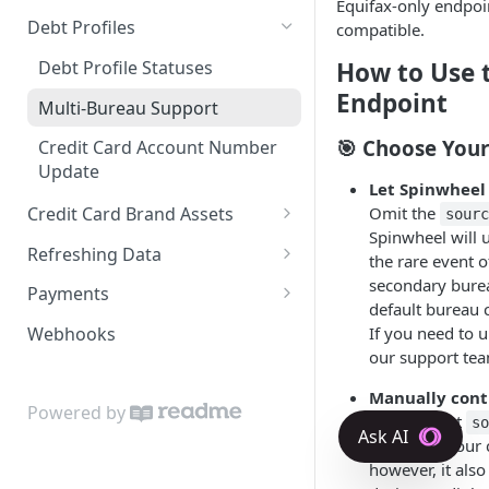
Equifax-only endpoi
VantageScore 3.0
Connect API
Debt Profiles
compatible.
SMS
Industry Codes and Types
Risk Layer: Enhanced Fraud
Debt Profile Statuses
How to Use 
Protection & User Corrections
KBA
Liability Subtypes
Endpoint
Multi-Bureau Support
Pre-Verified (Phone)
Narrative Codes
🎯 Choose Your
Credit Card Account Number
Network Token
Update
Payment History Codes
Let Spinwheel 
Omit the
Credit Card Brand Assets
Reason Codes
sour
Spinwheel will 
Retrieve Assets From ID
Refreshing Data
Status Indexes
the rare event of
Retrieve Assets From Card
Real-Time Liability Data
secondary burea
Payments
Details
default bureau 
Student Loan Payoff Quote
Bank Account Real-Time
Payment Process
If you need to u
Webhooks
Balances
Credit Card APR Refresh
Error Description Superset
our support te
Student Loan - Bill Payment
Debt Profile Refresh
Requirements
Verify a Payer Using a Plaid
Manually contr
Powered by
Subscriptions
Token
Explicitly set
s
bureau of your c
however, it also