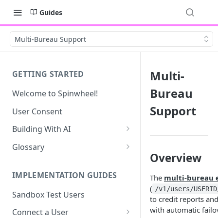
Guides
Multi-Bureau Support
Multi-
GETTING STARTED
Bureau
Welcome to Spinwheel!
Support
User Consent
Building With AI
Connect - SMS UI Prompt
Glossary
Overview
Debt Profile UI Prompt
Account Ratings
IMPLEMENTATION GUIDES
The
multi-bureau 
Bankruptcy Codes
(
/v1/users/USERID
Sandbox Test Users
Collection Status Codes
to credit reports an
with automatic failov
Connect a User
Credit Score Details & Factors -